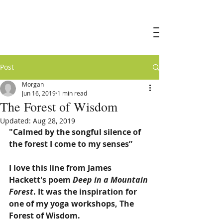
Morgan
Marshall
Post
Morgan
Jun 16, 2019
1 min read
The Forest of Wisdom
Updated:
Aug 28, 2019
"Calmed by the songful silence of 
the forest I come to my senses”
I love this line from James 
Hackett's poem 
Deep in a Mountain 
Forest
. It was the inspiration for 
one of my yoga workshops, The 
Forest of Wisdom.