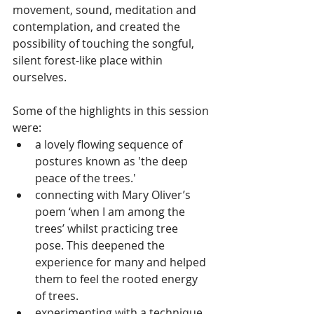
movement, sound, meditation and 
contemplation, and created the 
possibility of touching the songful, 
silent forest-like place within 
ourselves. 
Some of the highlights in this session 
were:
a lovely flowing sequence of 
postures known as 'the deep 
peace of the trees.' 
connecting with Mary Oliver’s 
poem ‘when I am among the 
trees’ whilst practicing tree 
pose. This deepened the 
experience for many and helped 
them to feel the rooted energy 
of trees.
experimenting with a technique 