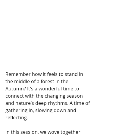
Remember how it feels to stand in 
the middle of a forest in the 
Autumn? It’s a wonderful time to 
connect with the changing season 
and nature’s deep rhythms. A time of 
gathering in, slowing down and 
reflecting.
In this session, we wove together 