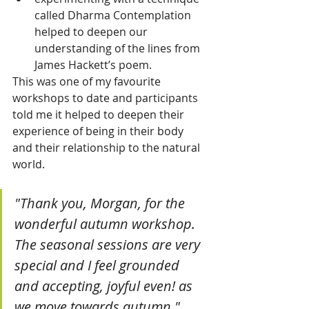
called Dharma Contemplation 
helped to deepen our 
understanding of the lines from 
James Hackett’s poem.
This was one of my favourite 
workshops to date and participants 
told me it helped to deepen their 
experience of being in their body 
and their relationship to the natural 
world.
"Thank you, Morgan, for the 
wonderful autumn workshop. 
The seasonal sessions are very 
special and I feel grounded 
and accepting, joyful even! as 
we move towards autumn." 