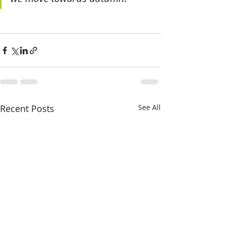
Recent Posts
See All